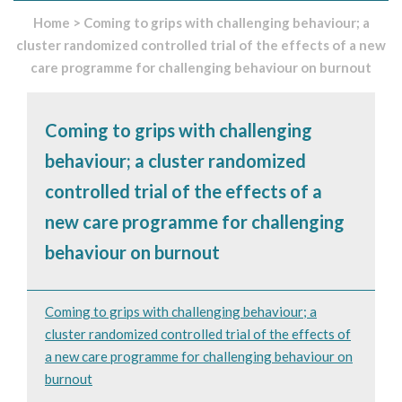
Home
>
Coming to grips with challenging behaviour; a
cluster randomized controlled trial of the effects of a new
care programme for challenging behaviour on burnout
Coming to grips with challenging
behaviour; a cluster randomized
controlled trial of the effects of a
new care programme for challenging
behaviour on burnout
Coming to grips with challenging behaviour; a
cluster randomized controlled trial of the effects of
a new care programme for challenging behaviour on
burnout