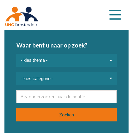
Klap
navigatie
uit
Waar bent u naar op zoek?