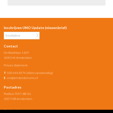
Inschrijven UNO Update (nieuwsbrief)
Contact
De Boelelaan 1109
1081 HV Amsterdam
Privacy Statement
T
020 444 8374 (alleen op woensdag)
E
uno@amsterdamumc.nl
Postadres
Postbus 7057, 8B-06
1007 MB Amsterdam
Verbonden met